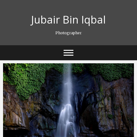
Skip
to
Jubair Bin Iqbal
content
Photographer