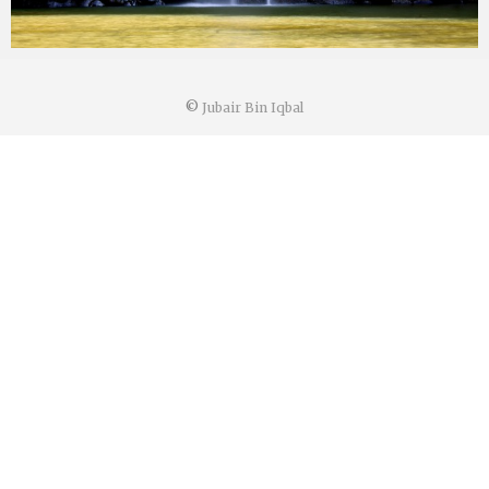
©
Jubair Bin Iqbal