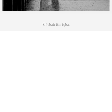
©
Jubair Bin Iqbal