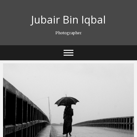
Skip
to
Jubair Bin Iqbal
content
Photographer