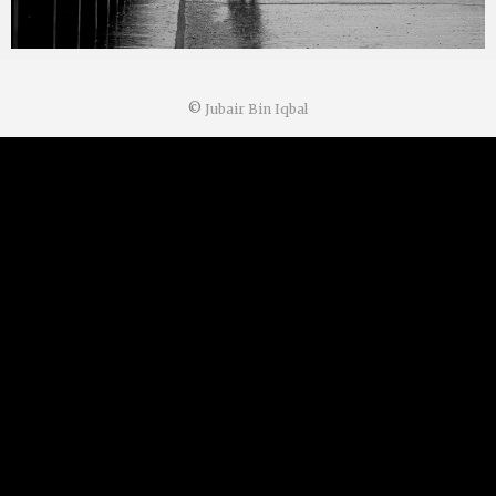
©
Jubair Bin Iqbal