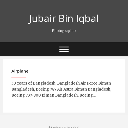
Skip
to
Jubair Bin Iqbal
content
Photographer
Airplane
50 Years of Bangladesh, Bangladesh Air Force Biman
Bangladesh, Boeing 787 Air Astra Biman Bangladesh,
Boeing 737-800 Biman Bangladesh, Boeing…