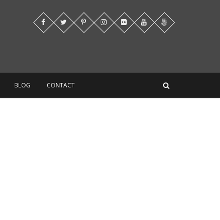
BLOG
CONTACT