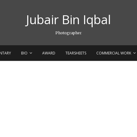
Jubair Bin Iqbal
Photographer
NTARY
BIO
AWARD
TEARSHEETS
COMMERCIAL WORK