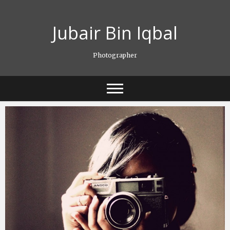
Skip
to
Jubair Bin Iqbal
content
Photographer