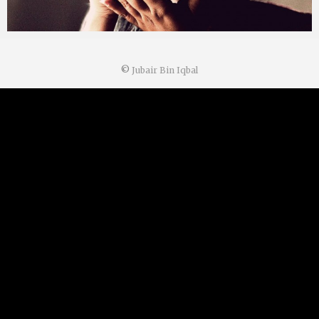
©
Jubair Bin Iqbal