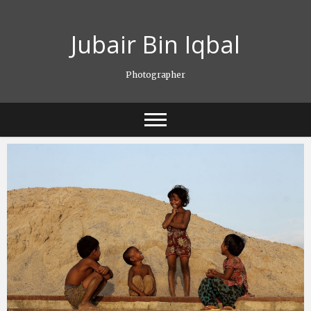
Skip
to
Jubair Bin Iqbal
content
Photographer