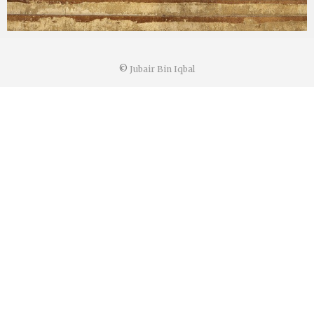
©
Jubair Bin Iqbal