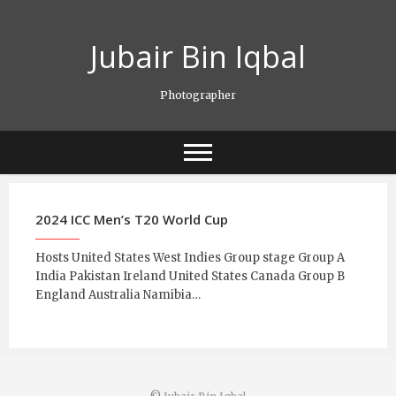
Skip
to
Jubair Bin Iqbal
content
Photographer
2024 ICC Men’s T20 World Cup
Hosts United States West Indies Group stage Group A
India Pakistan Ireland United States Canada Group B
England Australia Namibia…