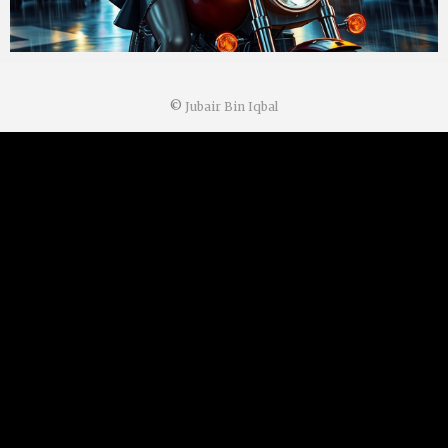
©
Jubair Bin Iqbal