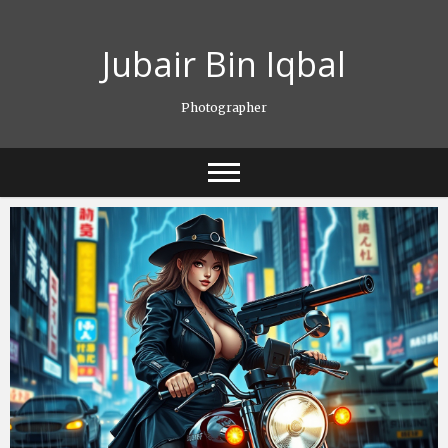
Skip
to
Jubair Bin Iqbal
content
Photographer