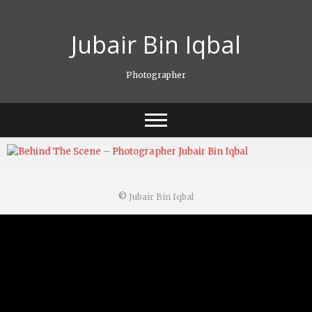
Skip
to
Jubair Bin Iqbal
content
Photographer
©
Jubair Bin Iqbal