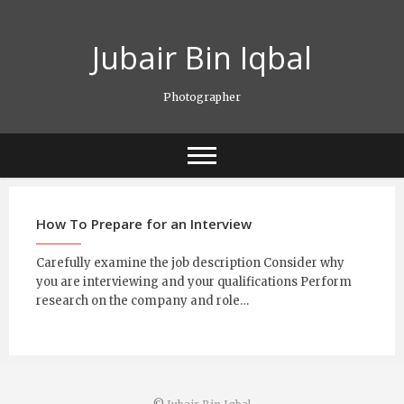
Skip
to
Jubair Bin Iqbal
content
Photographer
How To Prepare for an Interview
Carefully examine the job description Consider why
you are interviewing and your qualifications Perform
research on the company and role…