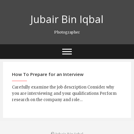
Skip
to
Jubair Bin Iqbal
content
Photographer
How To Prepare for an Interview
Carefully examine the job description Consider why
you are interviewing and your qualifications Perform
research on the company and role…