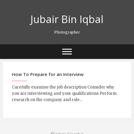
Skip
to
Jubair Bin Iqbal
content
Photographer
How To Prepare for an Interview
Carefully examine the job description Consider why
you are interviewing and your qualifications Perform
research on the company and role…