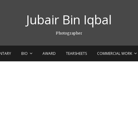
Jubair Bin Iqbal
Photographer
NTARY
BIO
AWARD
TEARSHEETS
COMMERCIAL WORK