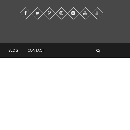
BLOG
CONTACT