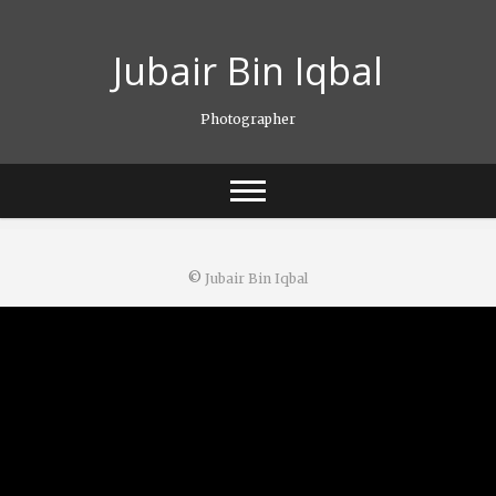
Skip
to
Jubair Bin Iqbal
content
Photographer
©
Jubair Bin Iqbal