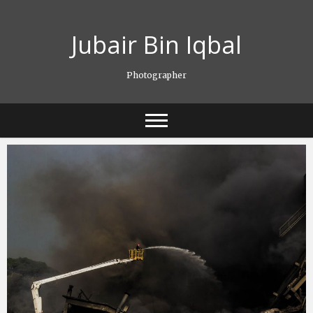
Skip
to
Jubair Bin Iqbal
content
Photographer