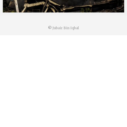
©
Jubair Bin Iqbal