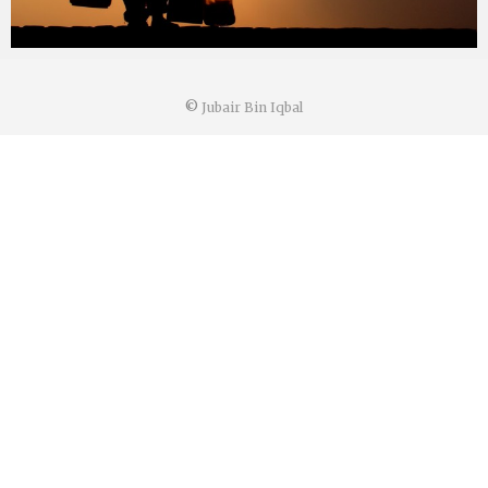
©
Jubair Bin Iqbal