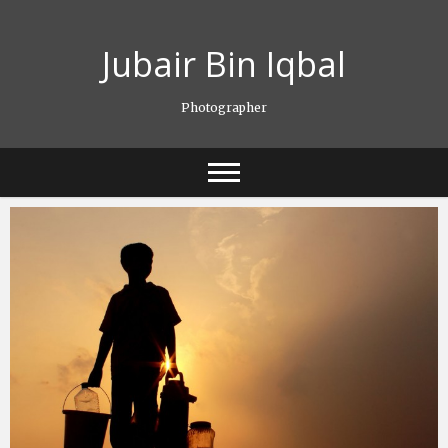
Skip
to
Jubair Bin Iqbal
content
Photographer