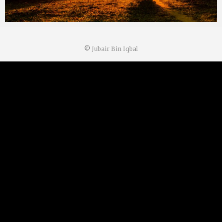
©
Jubair Bin Iqbal