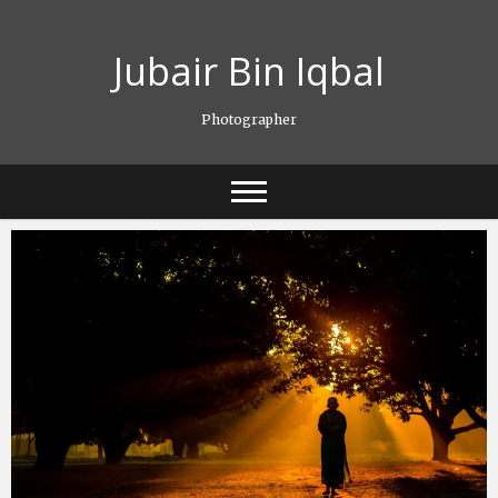
Skip
to
Jubair Bin Iqbal
content
Photographer