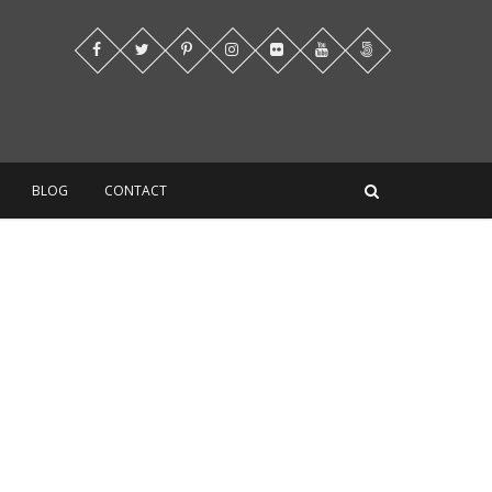
BLOG
CONTACT