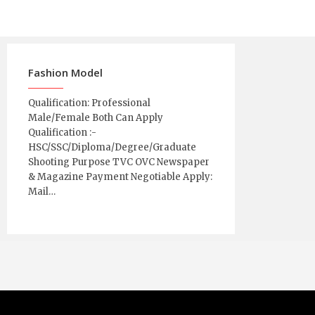
Fashion Model
Qualification: Professional
Male/Female Both Can Apply
Qualification :-
HSC/SSC/Diploma/Degree/Graduate
Shooting Purpose TVC OVC Newspaper
& Magazine Payment Negotiable Apply:
Mail…