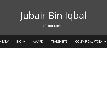
Jubair Bin Iqbal
Photographer
NTARY
BIO
AWARD
TEARSHEETS
COMMERCIAL WORK