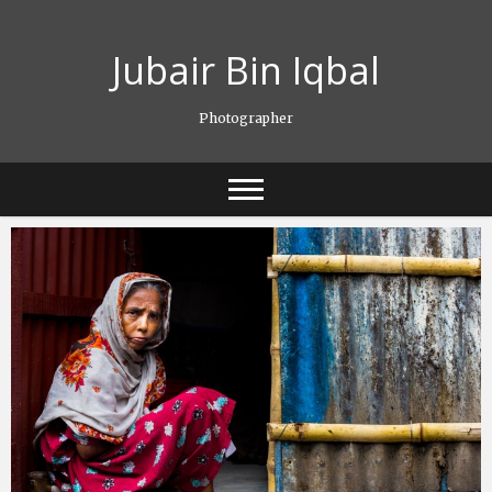
Skip
to
Jubair Bin Iqbal
content
Photographer