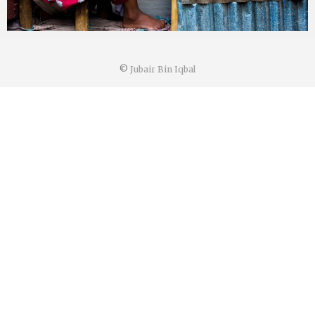
©
Jubair Bin Iqbal