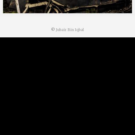
©
Jubair Bin Iqbal