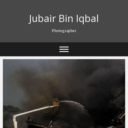
Skip
to
Jubair Bin Iqbal
content
Photographer