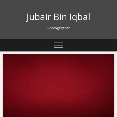
Skip
to
Jubair Bin Iqbal
content
Photographer