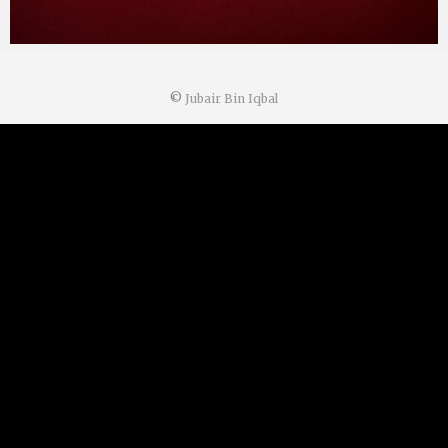
©
Jubair Bin Iqbal