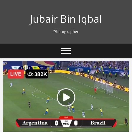
Skip
to
Jubair Bin Iqbal
content
Photographer