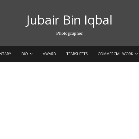
Jubair Bin Iqbal
Photographer
NTARY
BIO
AWARD
TEARSHEETS
COMMERCIAL WORK