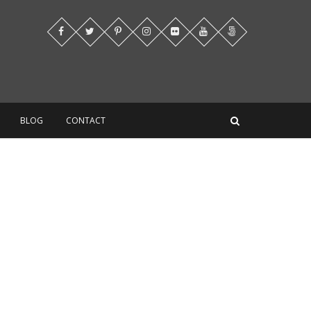
BLOG
CONTACT