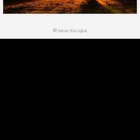
©
Jubair Bin Iqbal