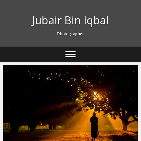
Skip
to
Jubair Bin Iqbal
content
Photographer