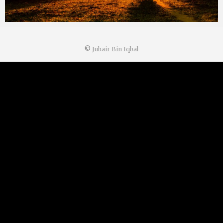
©
Jubair Bin Iqbal