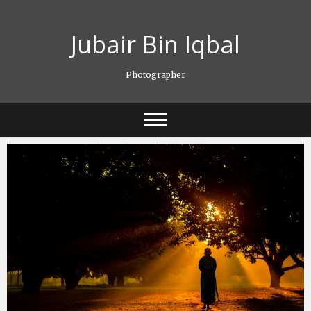
Skip
to
Jubair Bin Iqbal
content
Photographer