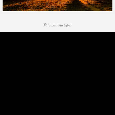
©
Jubair Bin Iqbal