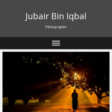
Skip
to
Jubair Bin Iqbal
content
Photographer