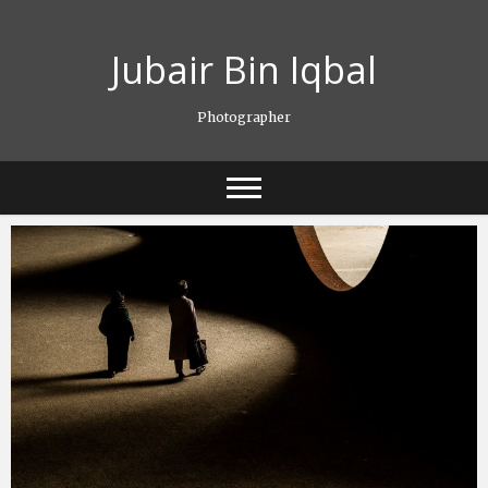
Skip
to
Jubair Bin Iqbal
content
Photographer