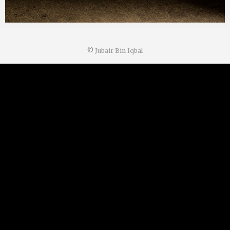
©
Jubair Bin Iqbal