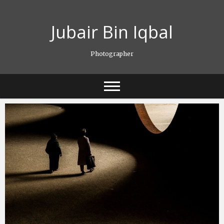
Skip
to
Jubair Bin Iqbal
content
Photographer