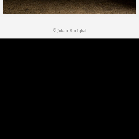
©
Jubair Bin Iqbal