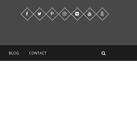
BLOG
CONTACT