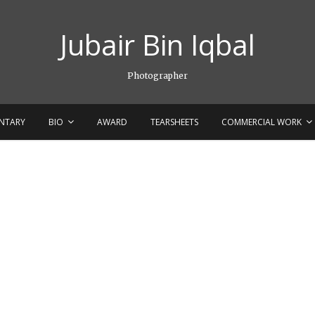
Jubair Bin Iqbal
Photographer
NTARY
BIO
AWARD
TEARSHEETS
COMMERCIAL WORK