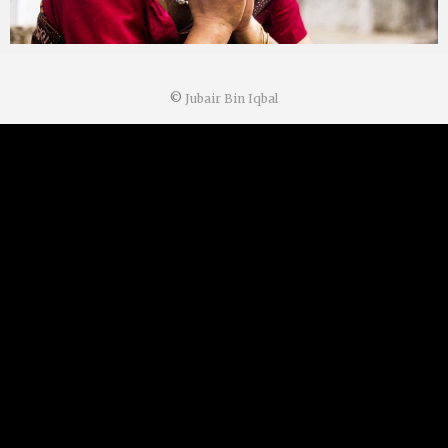
©
Jubair Bin Iqbal