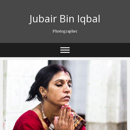
Skip
to
Jubair Bin Iqbal
content
Photographer