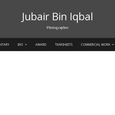
Jubair Bin Iqbal
Photographer
NTARY
BIO
AWARD
TEARSHEETS
COMMERCIAL WORK