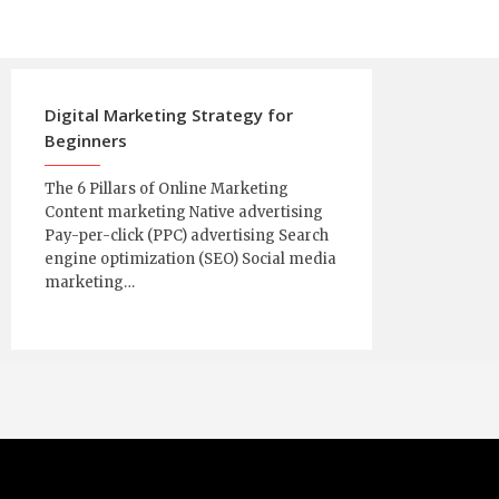
Digital Marketing Strategy for
Beginners
The 6 Pillars of Online Marketing
Content marketing Native advertising
Pay-per-click (PPC) advertising Search
engine optimization (SEO) Social media
marketing…