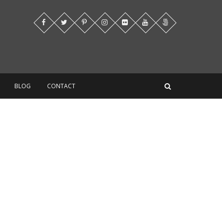
BLOG
CONTACT