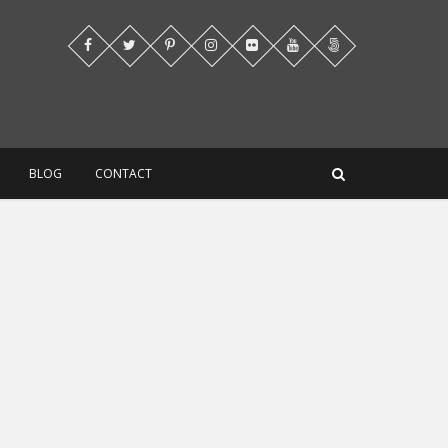
BLOG
CONTACT