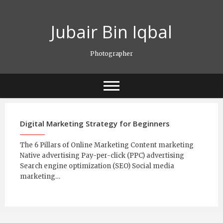
Skip
to
Jubair Bin Iqbal
content
Photographer
Digital Marketing Strategy for Beginners
The 6 Pillars of Online Marketing Content marketing
Native advertising Pay-per-click (PPC) advertising
Search engine optimization (SEO) Social media
marketing…