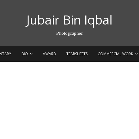
Jubair Bin Iqbal
Photographer
NTARY
BIO
AWARD
TEARSHEETS
COMMERCIAL WORK