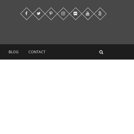
BLOG
CONTACT