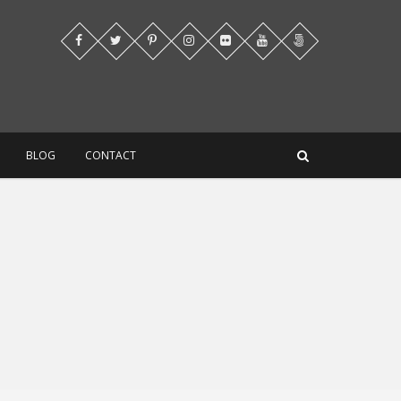
BLOG
CONTACT