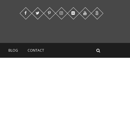
BLOG
CONTACT