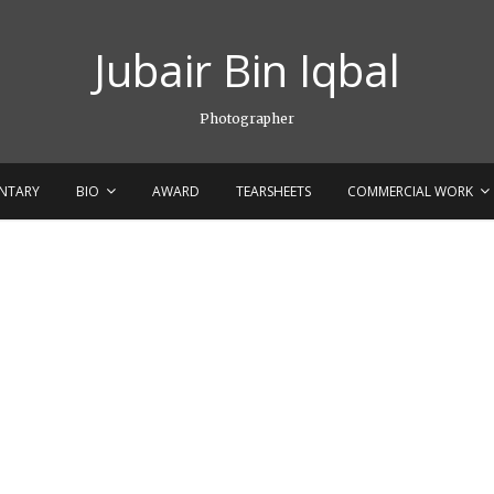
Jubair Bin Iqbal
Photographer
NTARY
BIO
AWARD
TEARSHEETS
COMMERCIAL WORK