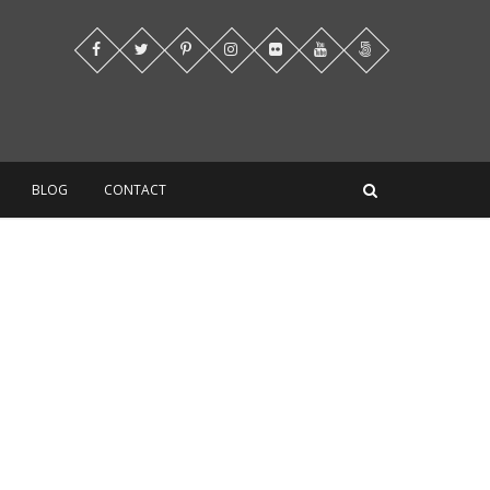
BLOG
CONTACT