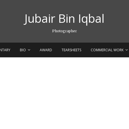
Jubair Bin Iqbal
Photographer
NTARY
BIO
AWARD
TEARSHEETS
COMMERCIAL WORK