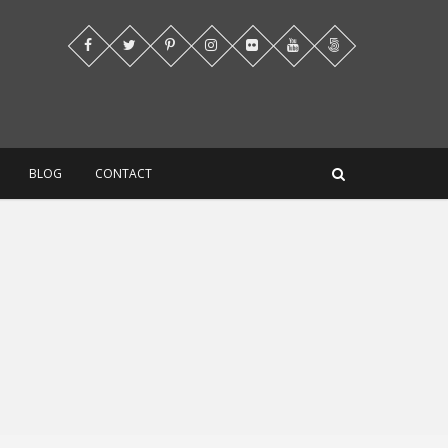
BLOG
CONTACT