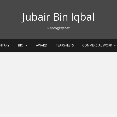
Jubair Bin Iqbal
Photographer
NTARY
BIO
AWARD
TEARSHEETS
COMMERCIAL WORK