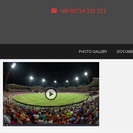
Skip
to
☎ +88 01714 332 553
content
PHOTO GALLERY
DOCUME