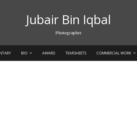
Jubair Bin Iqbal
Photographer
NTARY
BIO
AWARD
TEARSHEETS
COMMERCIAL WORK