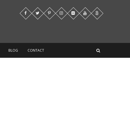
BLOG
CONTACT