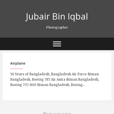
Skip
to
Jubair Bin Iqbal
content
Photographer
Airplane
50 Years of Bangladesh, Bangladesh Air Force Biman
Bangladesh, Boeing 787 Air Astra Biman Bangladesh,
Boeing 737-800 Biman Bangladesh, Boeing…