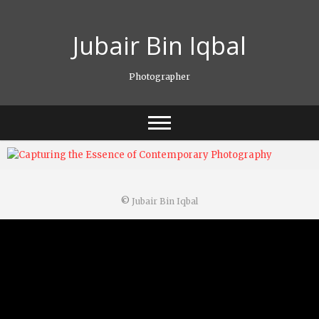
Skip
to
Jubair Bin Iqbal
content
Photographer
©
Jubair Bin Iqbal