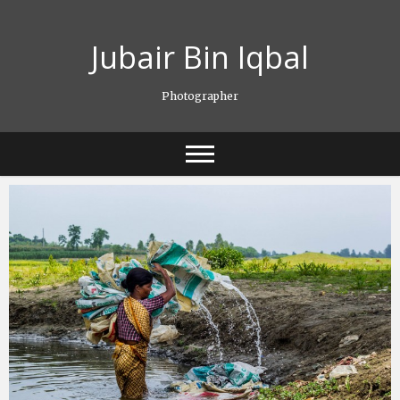
Skip
to
Jubair Bin Iqbal
content
Photographer