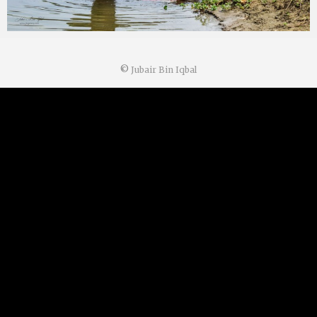
©
Jubair Bin Iqbal