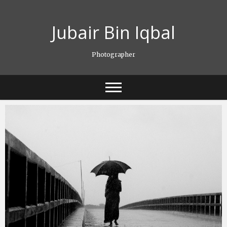
Skip
to
Jubair Bin Iqbal
content
Photographer