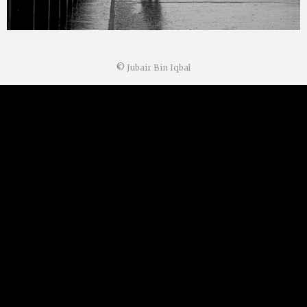
©
Jubair Bin Iqbal