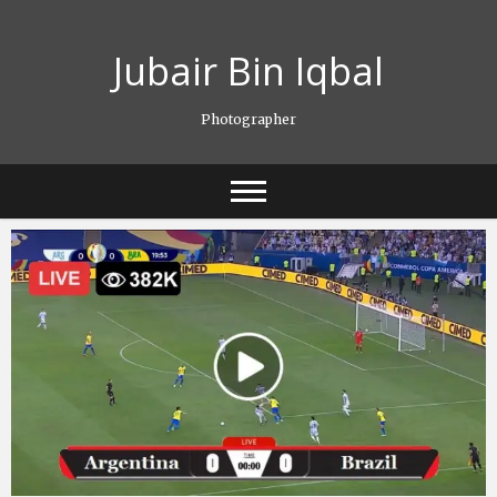
Skip
to
Jubair Bin Iqbal
content
Photographer