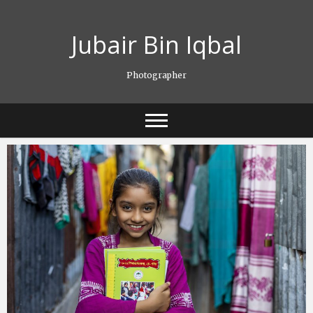
Skip
to
Jubair Bin Iqbal
content
Photographer