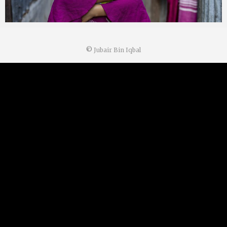
©
Jubair Bin Iqbal