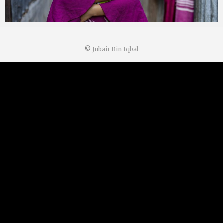
©
Jubair Bin Iqbal