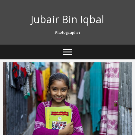
Skip
to
Jubair Bin Iqbal
content
Photographer