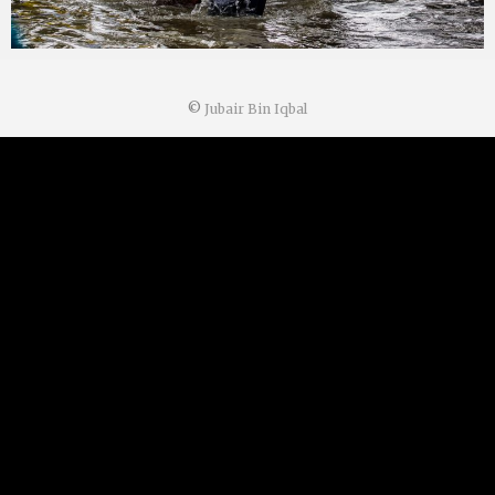
©
Jubair Bin Iqbal