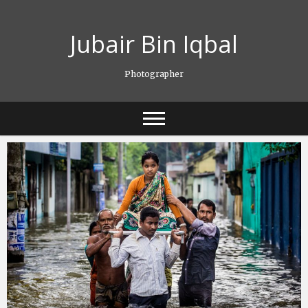
Skip
to
Jubair Bin Iqbal
content
Photographer