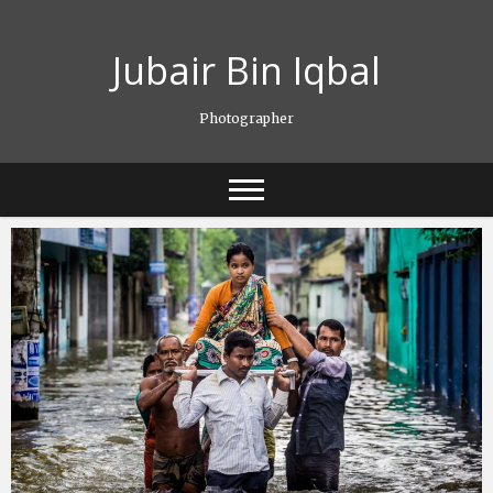
Skip
to
Jubair Bin Iqbal
content
Photographer