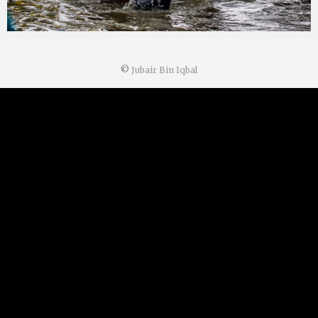
©
Jubair Bin Iqbal