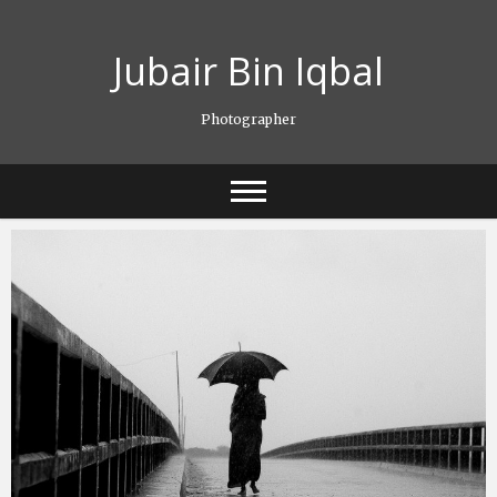
Skip
to
Jubair Bin Iqbal
content
Photographer