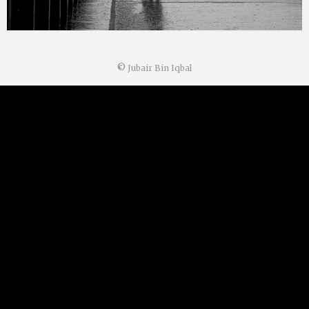
©
Jubair Bin Iqbal